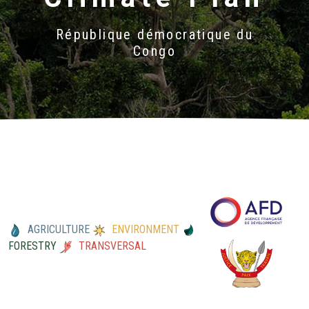
République démocratique du
Congo
AGRICULTURE
ENVIRONMENT
FORESTRY
TRANSVERSAL