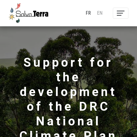
FR
EN
Support for
the
development
of the DRC
National
Climate Plan