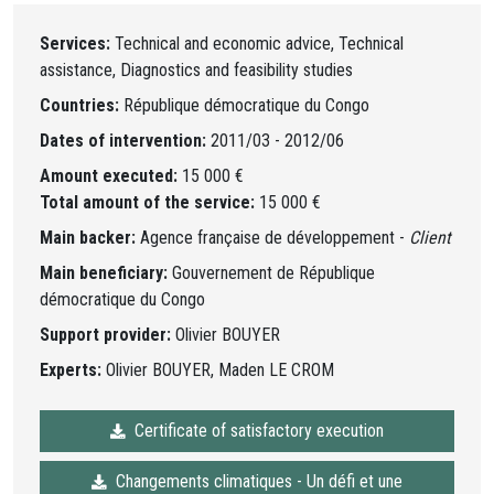
Services:
Technical and economic advice, Technical
assistance, Diagnostics and feasibility studies
Countries:
République démocratique du Congo
Dates of intervention:
2011/03 - 2012/06
Amount executed:
15 000 €
Total amount of the service:
15 000 €
Main backer:
Agence française de développement -
Client
Main beneficiary:
Gouvernement de République
démocratique du Congo
Support provider:
Olivier BOUYER
Experts:
Olivier BOUYER, Maden LE CROM
Certificate of satisfactory execution
Changements climatiques - Un défi et une