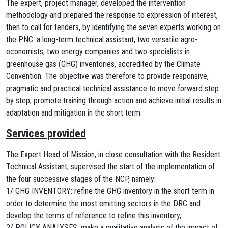
The expert, project manager, developed the intervention
methodology and prepared the response to expression of interest,
then to call for tenders, by identifying the seven experts working on
the PNC: a long-term technical assistant, two versatile agro-
economists, two energy companies and two specialists in
greenhouse gas (GHG) inventories, accredited by the Climate
Convention. The objective was therefore to provide responsive,
pragmatic and practical technical assistance to move forward step
by step, promote training through action and achieve initial results in
adaptation and mitigation in the short term.
Services provided
The Expert Head of Mission, in close consultation with the Resident
Technical Assistant, supervised the start of the implementation of
the four successive stages of the NCP, namely:
1/ GHG INVENTORY: refine the GHG inventory in the short term in
order to determine the most emitting sectors in the DRC and
develop the terms of reference to refine this inventory,
2/ POLICY ANALYSES: make a qualitative analysis of the impact of