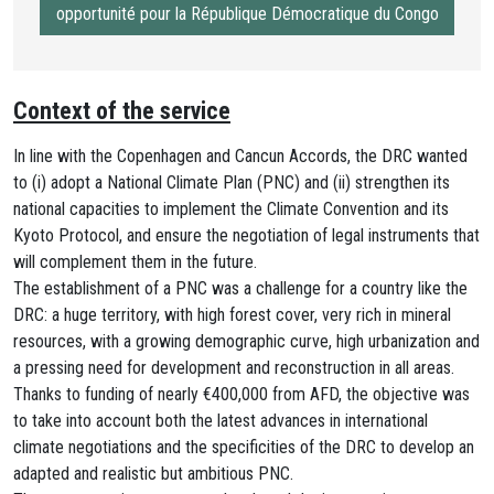
opportunité pour la République Démocratique du Congo
Context of the service
In line with the Copenhagen and Cancun Accords, the DRC wanted
to (i) adopt a National Climate Plan (PNC) and (ii) strengthen its
national capacities to implement the Climate Convention and its
Kyoto Protocol, and ensure the negotiation of legal instruments that
will complement them in the future.
The establishment of a PNC was a challenge for a country like the
DRC: a huge territory, with high forest cover, very rich in mineral
resources, with a growing demographic curve, high urbanization and
a pressing need for development and reconstruction in all areas.
Thanks to funding of nearly €400,000 from AFD, the objective was
to take into account both the latest advances in international
climate negotiations and the specificities of the DRC to develop an
adapted and realistic but ambitious PNC.