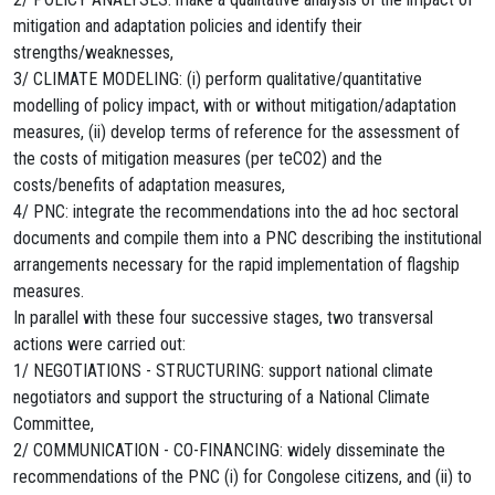
mitigation and adaptation policies and identify their
strengths/weaknesses,
3/ CLIMATE MODELING: (i) perform qualitative/quantitative
modelling of policy impact, with or without mitigation/adaptation
measures, (ii) develop terms of reference for the assessment of
the costs of mitigation measures (per teCO2) and the
costs/benefits of adaptation measures,
4/ PNC: integrate the recommendations into the ad hoc sectoral
documents and compile them into a PNC describing the institutional
arrangements necessary for the rapid implementation of flagship
measures.
In parallel with these four successive stages, two transversal
actions were carried out:
1/ NEGOTIATIONS - STRUCTURING: support national climate
negotiators and support the structuring of a National Climate
Committee,
2/ COMMUNICATION - CO-FINANCING: widely disseminate the
recommendations of the PNC (i) for Congolese citizens, and (ii) to