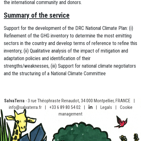
the international community and donors.
Summary of the service
Support for the development of the DRC National Climate Plan: (i)
Refinement of the GHG inventory to determine the most emitting
sectors in the country and develop terms of reference to refine this
inventory, (ii) Qualitative analysis of the impact of mitigation and
adaptation policies and identification of their
strengths/weaknesses, (iii) Support for national climate negotiators
and the structuring of a National Climate Committee
SalvaTerra
- 3 rue Théophraste Renaudot, 34 000 Montpellier, FRANCE
|
info@salvaterra.fr
|
+33 6 89 80 54 02
|
|
Legals
|
Cookie
management