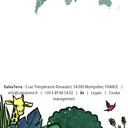
SalvaTerra
- 3 rue Théophraste Renaudot, 34 000 Montpellier, FRANCE
|
info@salvaterra.fr
|
+33 6 89 80 54 02
|
|
Legals
|
Cookie
management