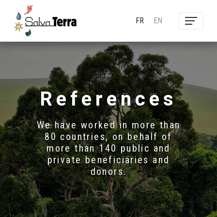
FR
EN
References
We have worked in more than
80 countries, on behalf of
more than 140 public and
private beneficiaries and
donors.