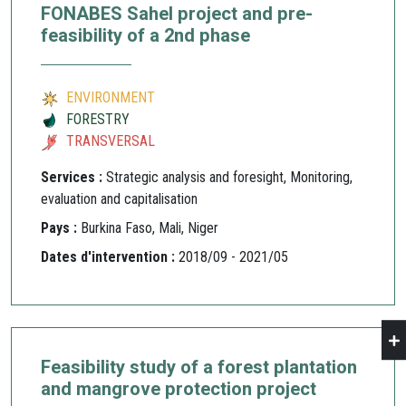
FONABES Sahel project and pre-
feasibility of a 2nd phase
ENVIRONMENT
FORESTRY
TRANSVERSAL
Services :
Strategic analysis and foresight, Monitoring,
evaluation and capitalisation
Pays :
Burkina Faso, Mali, Niger
Dates d'intervention :
2018/09 - 2021/05
Feasibility study of a forest plantation
and mangrove protection project