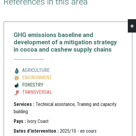
References in this area
GHG emissions baseline and
development of a mitigation strategy
in cocoa and cashew supply chains
AGRICULTURE
ENVIRONMENT
FORESTRY
TRANSVERSAL
Services :
Technical assistance, Training and capacity
building
Pays :
Ivory Coast
Dates d'intervention :
2025/10 - en cours