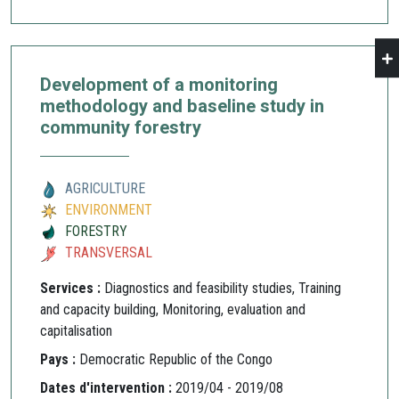
Development of a monitoring
methodology and baseline study in
community forestry
AGRICULTURE
ENVIRONMENT
FORESTRY
TRANSVERSAL
Services :
Diagnostics and feasibility studies, Training
and capacity building, Monitoring, evaluation and
capitalisation
Pays :
Democratic Republic of the Congo
Dates d'intervention :
2019/04 - 2019/08