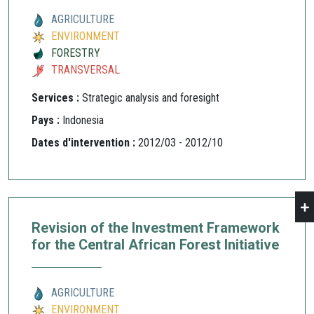
AGRICULTURE
ENVIRONMENT
FORESTRY
TRANSVERSAL
Services :
Strategic analysis and foresight
Pays :
Indonesia
Dates d'intervention :
2012/03 - 2012/10
Revision of the Investment Framework
for the Central African Forest Initiative
AGRICULTURE
ENVIRONMENT