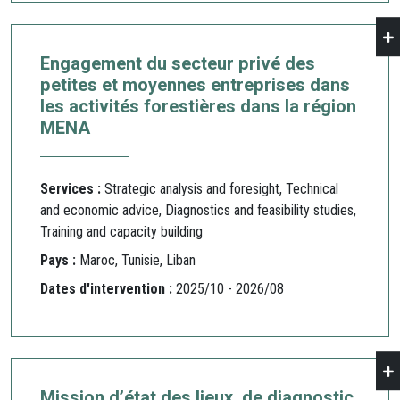
Engagement du secteur privé des
petites et moyennes entreprises dans
les activités forestières dans la région
MENA
Services :
Strategic analysis and foresight, Technical
and economic advice, Diagnostics and feasibility studies,
Training and capacity building
Pays :
Maroc, Tunisie, Liban
Dates d'intervention :
2025/10 - 2026/08
Mission d’état des lieux, de diagnostic,