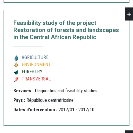
Feasibility study of the project
Restoration of forests and landscapes
in the Central African Republic
AGRICULTURE
ENVIRONMENT
FORESTRY
TRANSVERSAL
Services :
Diagnostics and feasibility studies
Pays :
République centrafricaine
Dates d'intervention :
2017/01 - 2017/10