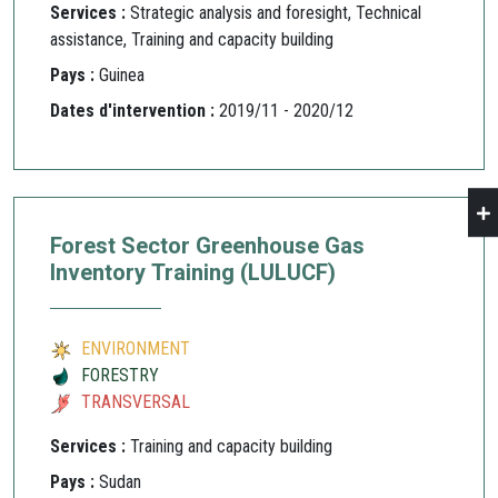
Services :
Strategic analysis and foresight, Technical
assistance, Training and capacity building
Pays :
Guinea
Dates d'intervention :
2019/11 - 2020/12
Forest Sector Greenhouse Gas
Inventory Training (LULUCF)
ENVIRONMENT
FORESTRY
TRANSVERSAL
Services :
Training and capacity building
Pays :
Sudan