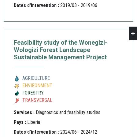
Dates d'intervention :
2019/03 - 2019/06
Feasibility study of the Wonegizi-
Wologizi Forest Landscape
Sustainable Management Project
AGRICULTURE
ENVIRONMENT
FORESTRY
TRANSVERSAL
Services :
Diagnostics and feasibility studies
Pays :
Liberia
Dates d'intervention :
2024/06 - 2024/12