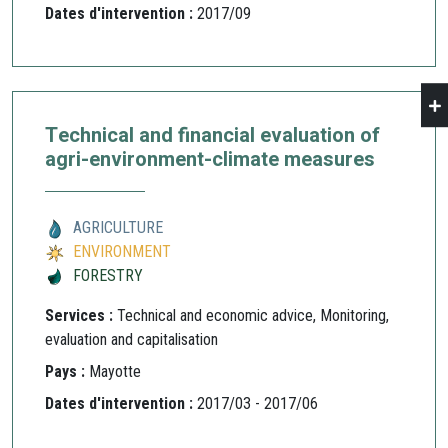
Dates d'intervention :
2017/09
Technical and financial evaluation of
agri-environment-climate measures
AGRICULTURE
ENVIRONMENT
FORESTRY
Services :
Technical and economic advice, Monitoring,
evaluation and capitalisation
Pays :
Mayotte
Dates d'intervention :
2017/03 - 2017/06