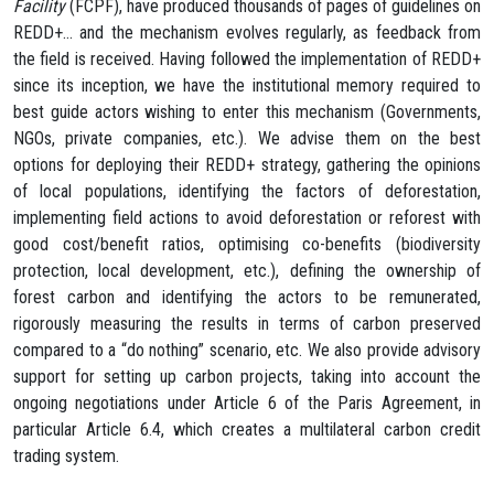
Facility
(FCPF), have produced thousands of pages of guidelines on
REDD+… and the mechanism evolves regularly, as feedback from
the field is received. Having followed the implementation of REDD+
since its inception, we have the institutional memory required to
best guide actors wishing to enter this mechanism (Governments,
NGOs, private companies, etc.). We advise them on the best
options for deploying their REDD+ strategy, gathering the opinions
of local populations, identifying the factors of deforestation,
implementing field actions to avoid deforestation or reforest with
good cost/benefit ratios, optimising co-benefits (biodiversity
protection, local development, etc.), defining the ownership of
forest carbon and identifying the actors to be remunerated,
rigorously measuring the results in terms of carbon preserved
compared to a “do nothing” scenario, etc. We also provide advisory
support for setting up carbon projects, taking into account the
ongoing negotiations under Article 6 of the Paris Agreement, in
particular Article 6.4, which creates a multilateral carbon credit
trading system.