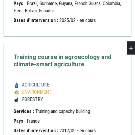
Pays :
Brazil, Suriname, Guyana, French Guiana, Colombia,
Peru, Bolivia, Ecuador
Dates d'intervention :
2025/02 - en cours
Training course in agroecology and
climate-smart agriculture
AGRICULTURE
ENVIRONMENT
FORESTRY
Services :
Training and capacity building
Pays :
France
Dates d'intervention :
2017/09 - en cours