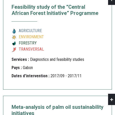
Feasibility study of the “Central
African Forest Initiative” Programme
AGRICULTURE
ENVIRONMENT
FORESTRY
TRANSVERSAL
Services :
Diagnostics and feasibility studies
Pays :
Gabon
Dates d'intervention :
2017/09 - 2017/11
Meta-analysis of palm oil sustainability
initiatives