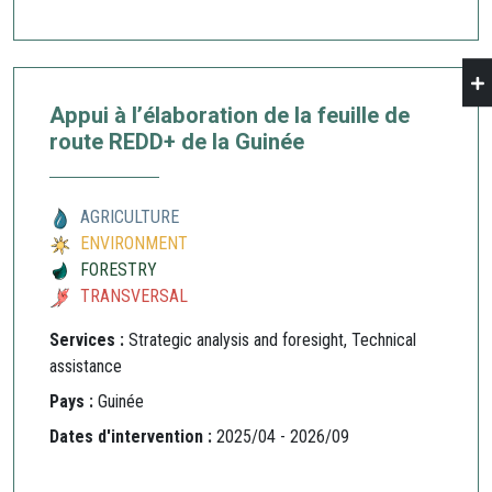
Appui à l’élaboration de la feuille de
route REDD+ de la Guinée
AGRICULTURE
ENVIRONMENT
FORESTRY
TRANSVERSAL
Services :
Strategic analysis and foresight, Technical
assistance
Pays :
Guinée
Dates d'intervention :
2025/04 - 2026/09