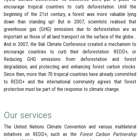
encourage tropical countries to curb deforestation. Until the
beginning of the 21st century, a forest was more valuable lying
down than standing up! But in 2007, scientists realised that
greenhouse gas (GHG) emissions due to deforestation are as
important as those of all land transport on the surface of the globe…
And in 2007, the Bali Climate Conference created a mechanism to
encourage countries to curb their deforestation: REDD+, or
Reducing GHG emissions from deforestation and forest
degradation, and protecting and enhancing forest carbon stocks.
Since then, more than 70 tropical countries have already committed
to REDD+ and the international community agrees that forest
protection must be part of the response to climate change.
Our services
The United Nations Climate Convention and various multilateral
initiatives on REDD+, such as the
Forest Carbon Partnership