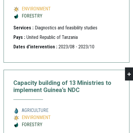
ENVIRONMENT
FORESTRY
Services :
Diagnostics and feasibility studies
Pays :
United Republic of Tanzania
Dates d'intervention :
2023/08 - 2023/10
Capacity building of 13 Ministries to
implement Guinea’s NDC
AGRICULTURE
ENVIRONMENT
FORESTRY