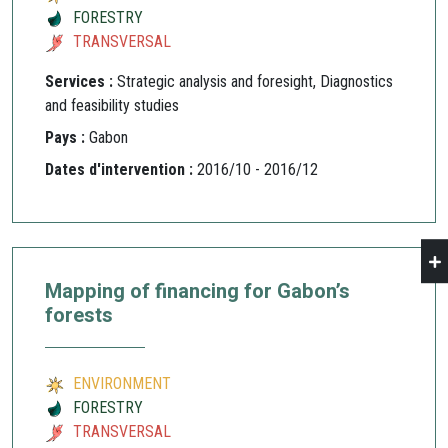
FORESTRY
TRANSVERSAL
Services :
Strategic analysis and foresight, Diagnostics
and feasibility studies
Pays :
Gabon
Dates d'intervention :
2016/10 - 2016/12
Mapping of financing for Gabon’s
forests
ENVIRONMENT
FORESTRY
TRANSVERSAL