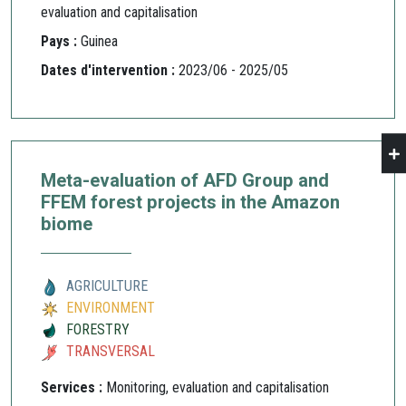
evaluation and capitalisation
Pays :
Guinea
Dates d'intervention :
2023/06 - 2025/05
Meta-evaluation of AFD Group and
FFEM forest projects in the Amazon
biome
AGRICULTURE
ENVIRONMENT
FORESTRY
TRANSVERSAL
Services :
Monitoring, evaluation and capitalisation