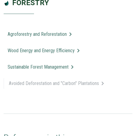
FORESTRY
Agroforestry and Reforestation
Wood Energy and Energy Efficiency
Sustainable Forest Management
Avoided Deforestation and "Carbon" Plantations