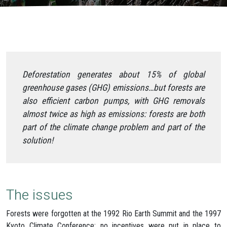
Deforestation generates about 15% of global
greenhouse gases (GHG) emissions…but forests are
also efficient carbon pumps, with GHG removals
almost twice as high as emissions: forests are both
part of the climate change problem and part of the
solution!
The issues
Forests were forgotten at the 1992 Rio Earth Summit and the 1997
Kyoto Climate Conference: no incentives were put in place to