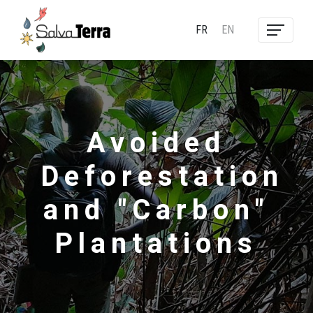
FR
EN
Avoided
Deforestation
and "Carbon"
Plantations