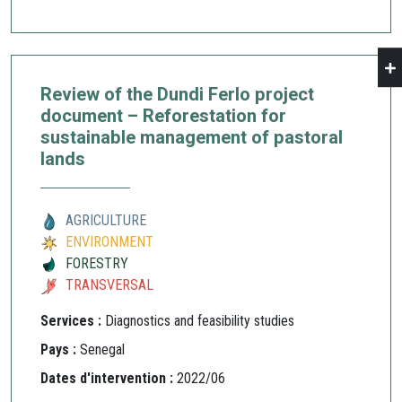
Review of the Dundi Ferlo project
document – Reforestation for
sustainable management of pastoral
lands
AGRICULTURE
ENVIRONMENT
FORESTRY
TRANSVERSAL
Services :
Diagnostics and feasibility studies
Pays :
Senegal
Dates d'intervention :
2022/06