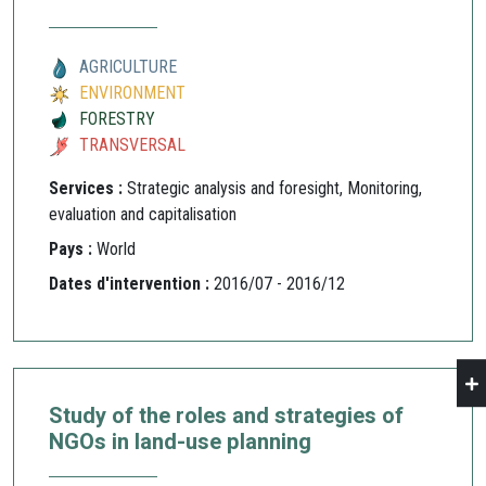
AGRICULTURE
ENVIRONMENT
FORESTRY
TRANSVERSAL
Services :
Strategic analysis and foresight, Monitoring,
evaluation and capitalisation
Pays :
World
Dates d'intervention :
2016/07 - 2016/12
Study of the roles and strategies of
NGOs in land-use planning