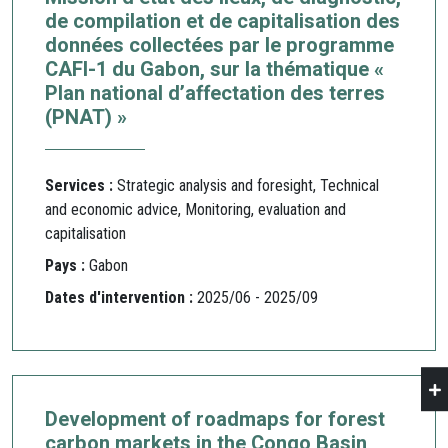
de compilation et de capitalisation des
données collectées par le programme
CAFI-1 du Gabon, sur la thématique «
Plan national d’affectation des terres
(PNAT) »
Services :
Strategic analysis and foresight, Technical
and economic advice, Monitoring, evaluation and
capitalisation
Pays :
Gabon
Dates d'intervention :
2025/06 - 2025/09
Development of roadmaps for forest
carbon markets in the Congo Basin