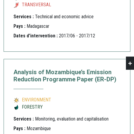
TRANSVERSAL
Services :
Technical and economic advice
Pays :
Madagascar
Dates d'intervention :
2017/06 - 2017/12
Analysis of Mozambique’s Emission
Reduction Programme Paper (ER-DP)
ENVIRONMENT
FORESTRY
Services :
Monitoring, evaluation and capitalisation
Pays :
Mozambique