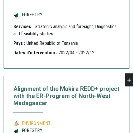
FORESTRY
Services :
Strategic analysis and foresight, Diagnostics
and feasibility studies
Pays :
United Republic of Tanzania
Dates d'intervention :
2022/04 - 2022/12
Alignment of the Makira REDD+ project
with the ER-Program of North-West
Madagascar
ENVIRONMENT
FORESTRY