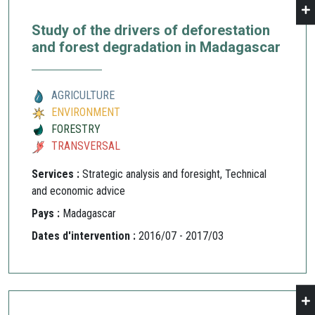
Study of the drivers of deforestation
and forest degradation in Madagascar
AGRICULTURE
ENVIRONMENT
FORESTRY
TRANSVERSAL
Services :
Strategic analysis and foresight, Technical
and economic advice
Pays :
Madagascar
Dates d'intervention :
2016/07 - 2017/03