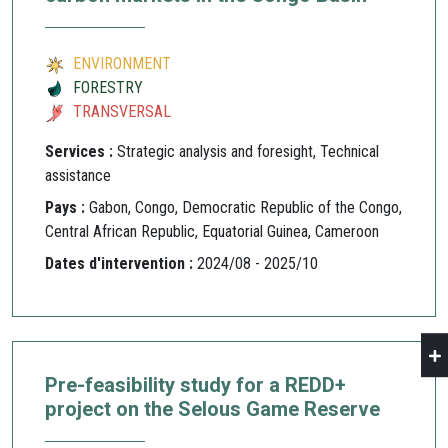
ENVIRONMENT
FORESTRY
TRANSVERSAL
Services :
Strategic analysis and foresight, Technical
assistance
Pays :
Gabon, Congo, Democratic Republic of the Congo,
Central African Republic, Equatorial Guinea, Cameroon
Dates d'intervention :
2024/08 - 2025/10
Pre-feasibility study for a REDD+
project on the Selous Game Reserve