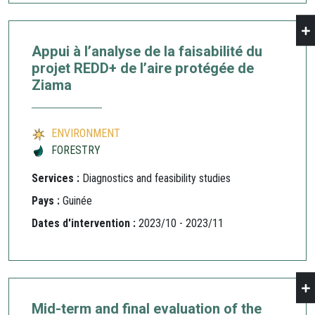
Appui à l’analyse de la faisabilité du
projet REDD+ de l’aire protégée de
Ziama
ENVIRONMENT
FORESTRY
Services :
Diagnostics and feasibility studies
Pays :
Guinée
Dates d'intervention :
2023/10 - 2023/11
Mid-term and final evaluation of the