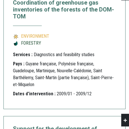
Coordination of greenhouse gas
inventories of the forests of the DOM-
TOM
ENVIRONMENT
FORESTRY
Services :
Diagnostics and feasibility studies
Pays :
Guyane française, Polynésie française,
Guadeloupe, Martinique, Nouvelle-Calédonie, Saint
Barthélemy, Saint-Martin (partie française), Saint-Pierre-
et-Miquelon
Dates d'intervention :
2009/01 - 2009/12
Support for the development of