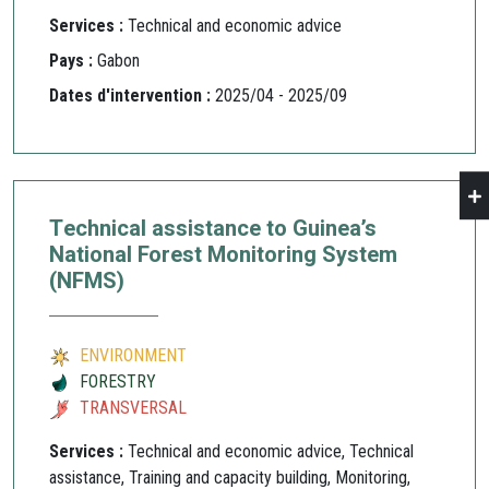
Services :
Technical and economic advice
Pays :
Gabon
Dates d'intervention :
2025/04 - 2025/09
Technical assistance to Guinea’s
National Forest Monitoring System
(NFMS)
ENVIRONMENT
FORESTRY
TRANSVERSAL
Services :
Technical and economic advice, Technical
assistance, Training and capacity building, Monitoring,