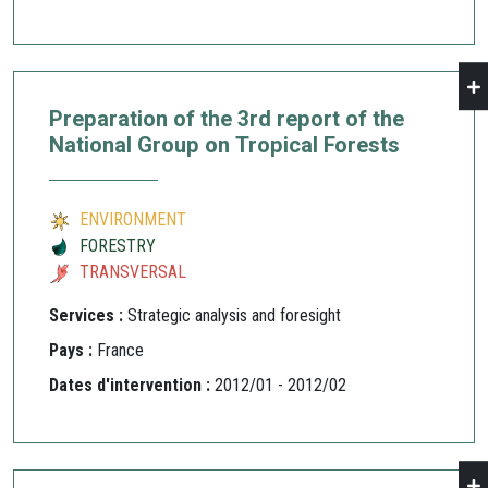
Preparation of the 3rd report of the
National Group on Tropical Forests
ENVIRONMENT
FORESTRY
TRANSVERSAL
Services :
Strategic analysis and foresight
Pays :
France
Dates d'intervention :
2012/01 - 2012/02