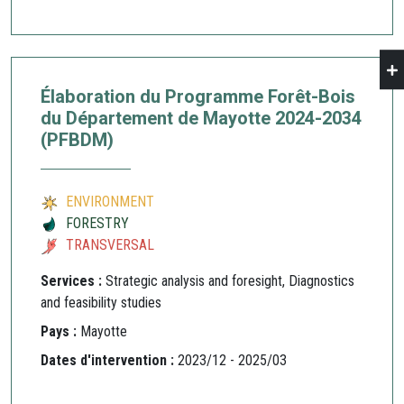
Élaboration du Programme Forêt-Bois
du Département de Mayotte 2024-2034
(PFBDM)
ENVIRONMENT
FORESTRY
TRANSVERSAL
Services :
Strategic analysis and foresight, Diagnostics
and feasibility studies
Pays :
Mayotte
Dates d'intervention :
2023/12 - 2025/03