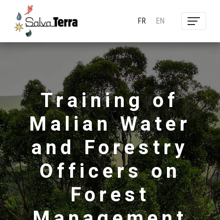
FR
EN
Training of
Malian Water
and Forestry
Officers on
Forest
Management