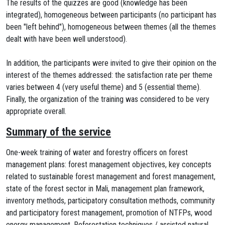
The results of the quizzes are good (knowledge has been
integrated), homogeneous between participants (no participant has
been "left behind"), homogeneous between themes (all the themes
dealt with have been well understood).
In addition, the participants were invited to give their opinion on the
interest of the themes addressed: the satisfaction rate per theme
varies between 4 (very useful theme) and 5 (essential theme).
Finally, the organization of the training was considered to be very
appropriate overall.
Summary of the service
One-week training of water and forestry officers on forest
management plans: forest management objectives, key concepts
related to sustainable forest management and forest management,
state of the forest sector in Mali, management plan framework,
inventory methods, participatory consultation methods, community
and participatory forest management, promotion of NTFPs, wood
energy management, Reforestation techniques / assisted natural