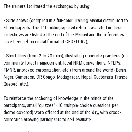
The trainers facilitated the exchanges by using:
- Slide shows (compiled in a full-color Training Manual distributed to
all participants. The 110 bibliographical references cited in these
slideshows are listed at the end of the Manual and the references
have been left in digital format at GEDEFOR2),
- Short films (from 2 to 20 mins), illustrating concrete practices (on
community forest management, local NRM conventions, NFLPs,
FMNR, improved carbonization, etc.) from around the world (Benin,
Niger, Cameroon, DR Congo, Madagascar, Nepal, Guatemala, France,
Quebec, etc.),
To reinforce the anchoring of knowledge in the minds of the
participants, small "quizzes" (10 multiple-choice questions per
theme covered) were offered at the end of the day, with cross-
correction allowing participants to self-evaluate.