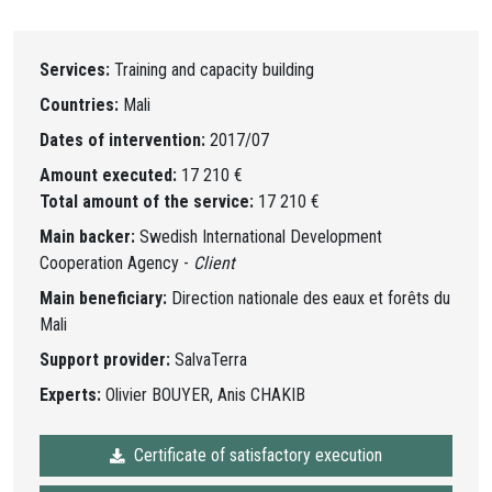
Services:
Training and capacity building
Countries:
Mali
Dates of intervention:
2017/07
Amount executed:
17 210 €
Total amount of the service:
17 210 €
Main backer:
Swedish International Development
Cooperation Agency -
Client
Main beneficiary:
Direction nationale des eaux et forêts du
Mali
Support provider:
SalvaTerra
Experts:
Olivier BOUYER, Anis CHAKIB
Certificate of satisfactory execution