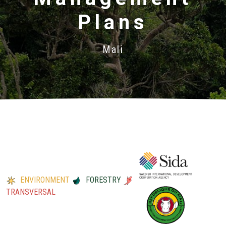
Plans
Mali
ENVIRONMENT
FORESTRY
TRANSVERSAL