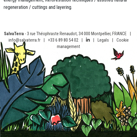
regeneration / cuttings and layering.
SalvaTerra
- 3 rue Théophraste Renaudot, 34 000 Montpellier, FRANCE
|
info@salvaterra.fr
|
+33 6 89 80 54 02
|
|
Legals
|
Cookie
management