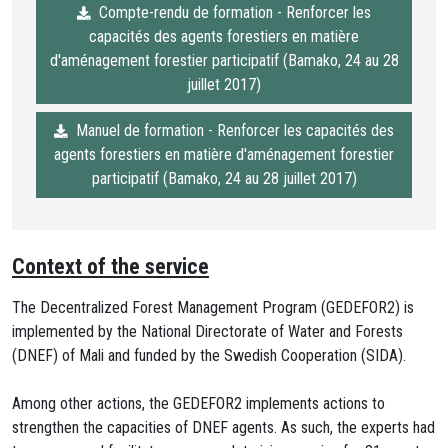
Compte-rendu de formation - Renforcer les
capacités des agents forestiers en matière
d'aménagement forestier participatif (Bamako, 24 au 28
juillet 2017)
Manuel de formation - Renforcer les capacités des
agents forestiers en matière d'aménagement forestier
participatif (Bamako, 24 au 28 juillet 2017)
Context of the service
The Decentralized Forest Management Program (GEDEFOR2) is
implemented by the National Directorate of Water and Forests
(DNEF) of Mali and funded by the Swedish Cooperation (SIDA).
Among other actions, the GEDEFOR2 implements actions to
strengthen the capacities of DNEF agents. As such, the experts had