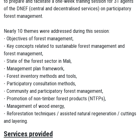
to prepare and facilitate a one-week training session for 31 agents
of the DNEF (central and decentralised services) on participatory
forest management.
Nearly 10 themes were addressed during this session:
- Objectives of forest management,
- Key concepts related to sustainable forest management and
forest management,
- State of the forest sector in Mali,
- Management plan framework,
- Forest inventory methods and tools,
- Participatory consultation methods,
- Community and participatory forest management,
- Promotion of non-timber forest products (NTFPs),
- Management of wood energy,
- Reforestation techniques / assisted natural regeneration / cuttings
and layering.
Services provided