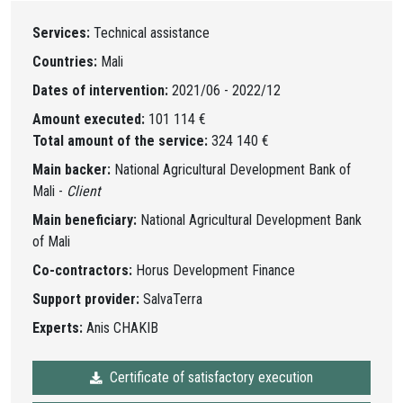
Services:
Technical assistance
Countries:
Mali
Dates of intervention:
2021/06 - 2022/12
Amount executed:
101 114 €
Total amount of the service:
324 140 €
Main backer:
National Agricultural Development Bank of
Mali -
Client
Main beneficiary:
National Agricultural Development Bank
of Mali
Co-contractors:
Horus Development Finance
Support provider:
SalvaTerra
Experts:
Anis CHAKIB
Certificate of satisfactory execution