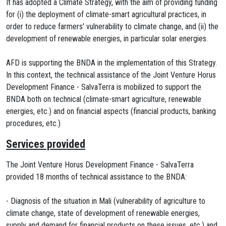
It has adopted a Climate Strategy, with the aim of providing funding
for (i) the deployment of climate-smart agricultural practices, in
order to reduce farmers' vulnerability to climate change, and (ii) the
development of renewable energies, in particular solar energies.
AFD is supporting the BNDA in the implementation of this Strategy.
In this context, the technical assistance of the Joint Venture Horus
Development Finance - SalvaTerra is mobilized to support the
BNDA both on technical (climate-smart agriculture, renewable
energies, etc.) and on financial aspects (financial products, banking
procedures, etc.)
Services provided
The Joint Venture Horus Development Finance - SalvaTerra
provided 18 months of technical assistance to the BNDA:
- Diagnosis of the situation in Mali (vulnerability of agriculture to
climate change, state of development of renewable energies,
supply and demand for financial products on these issues, etc.) and