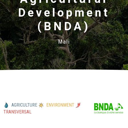
Development
(BNDA)
Mali
AGRICULTURE
ENVIRONMENT
TRANSVERSAL