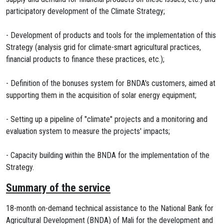
participatory development of the Climate Strategy;
- Development of products and tools for the implementation of this
Strategy (analysis grid for climate-smart agricultural practices,
financial products to finance these practices, etc.);
- Definition of the bonuses system for BNDA's customers, aimed at
supporting them in the acquisition of solar energy equipment;
- Setting up a pipeline of "climate" projects and a monitoring and
evaluation system to measure the projects' impacts;
- Capacity building within the BNDA for the implementation of the
Strategy.
Summary of the service
18-month on-demand technical assistance to the National Bank for
Agricultural Development (BNDA) of Mali for the development and