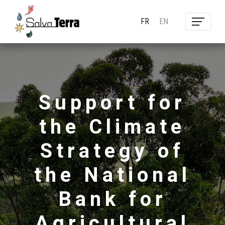
FR
EN
Support for
the Climate
Strategy of
the National
Bank for
Agricultural