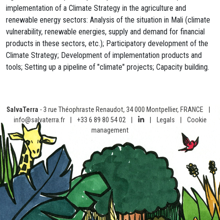
implementation of a Climate Strategy in the agriculture and
renewable energy sectors: Analysis of the situation in Mali (climate
vulnerability, renewable energies, supply and demand for financial
products in these sectors, etc.); Participatory development of the
Climate Strategy; Development of implementation products and
tools; Setting up a pipeline of "climate" projects; Capacity building.
SalvaTerra
- 3 rue Théophraste Renaudot, 34 000 Montpellier, FRANCE
|
info@salvaterra.fr
|
+33 6 89 80 54 02
|
|
Legals
|
Cookie
management