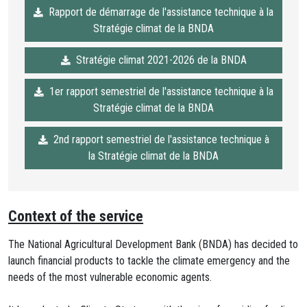
Rapport de démarrage de l'assistance technique à la
Stratégie climat de la BNDA
Stratégie climat 2021-2026 de la BNDA
1er rapport semestriel de l'assistance technique à la
Stratégie climat de la BNDA
2nd rapport semestriel de l'assistance technique à
la Stratégie climat de la BNDA
Context of the service
The National Agricultural Development Bank (BNDA) has decided to
launch financial products to tackle the climate emergency and the
needs of the most vulnerable economic agents.