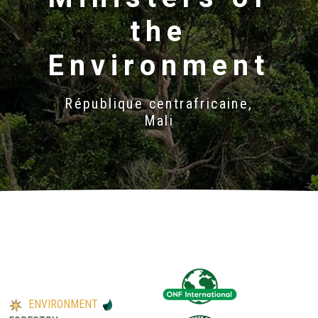
the
Environment
République centrafricaine,
Mali
ENVIRONMENT