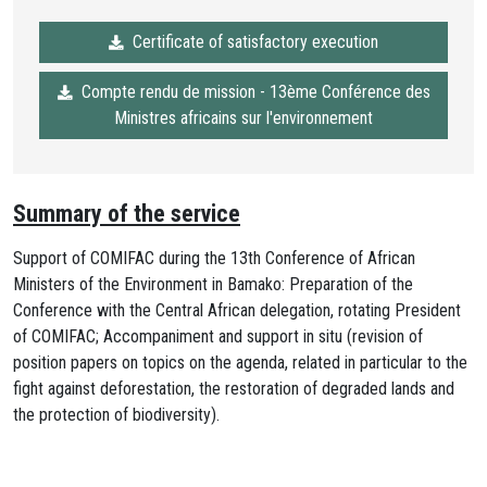
Certificate of satisfactory execution
Compte rendu de mission - 13ème Conférence des
Ministres africains sur l'environnement
Summary of the service
Support of COMIFAC during the 13th Conference of African
Ministers of the Environment in Bamako: Preparation of the
Conference with the Central African delegation, rotating President
of COMIFAC; Accompaniment and support in situ (revision of
position papers on topics on the agenda, related in particular to the
fight against deforestation, the restoration of degraded lands and
the protection of biodiversity).