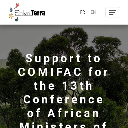
FR
EN
Support to
COMIFAC for
the 13th
Conference
of African
Ministers of