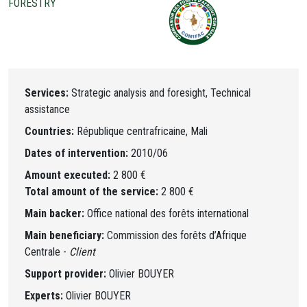
FORESTRY
Services:
Strategic analysis and foresight, Technical
assistance
Countries:
République centrafricaine, Mali
Dates of intervention:
2010/06
Amount executed:
2 800 €
Total amount of the service:
2 800 €
Main backer:
Office national des forêts international
Main beneficiary:
Commission des forêts d’Afrique
Centrale -
Client
Support provider:
Olivier BOUYER
Experts:
Olivier BOUYER