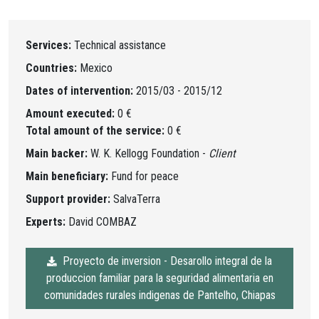
Services:
Technical assistance
Countries:
Mexico
Dates of intervention:
2015/03 - 2015/12
Amount executed:
0 €
Total amount of the service:
0 €
Main backer:
W. K. Kellogg Foundation -
Client
Main beneficiary:
Fund for peace
Support provider:
SalvaTerra
Experts:
David COMBAZ
Proyecto de inversion - Desarollo integral de la
produccion familiar para la seguridad alimentaria en
comunidades rurales indigenas de Pantelho, Chiapas