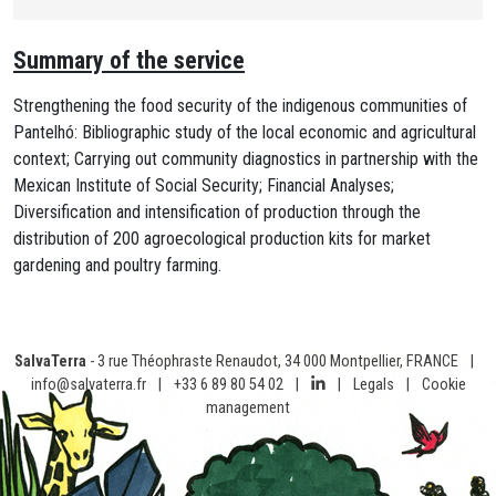
Summary of the service
Strengthening the food security of the indigenous communities of
Pantelhó: Bibliographic study of the local economic and agricultural
context; Carrying out community diagnostics in partnership with the
Mexican Institute of Social Security; Financial Analyses;
Diversification and intensification of production through the
distribution of 200 agroecological production kits for market
gardening and poultry farming.
SalvaTerra
- 3 rue Théophraste Renaudot, 34 000 Montpellier, FRANCE
|
info@salvaterra.fr
|
+33 6 89 80 54 02
|
|
Legals
|
Cookie
management