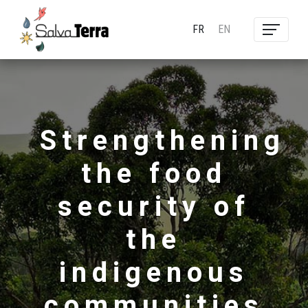
FR
EN
Strengthening
the food
security of
the
indigenous
communities