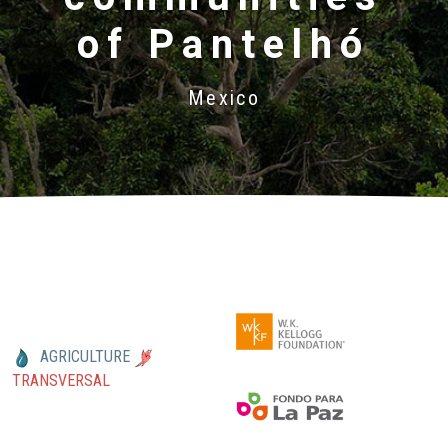
of Pantelhó
Mexico
AGRICULTURE
TRANSVERSAL