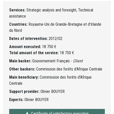
Services:
Strategic analysis and foresight, Technical
assistance
Countries:
Royaume-Uni de Grande-Bretagne et d’Irlande
du Nord
Dates of intervention:
2012/02
Amount executed:
18 750 €
Total amount of the service:
18 750 €
Main backer:
Gouvernement Français -
Client
Other backers:
Commission des forêts d’Afrique Centrale
Main beneficiary:
Commission des forêts d’Afrique
Centrale
Support provider:
Olivier BOUYER
Experts:
Olivier BOUYER
Certificate of satisfactory execution