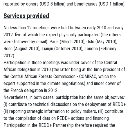
reported by donors (USD 8 billion) and beneficiaries (USD 1 billion).
Services provided
No less than 12 meetings were held between early 2010 and early
2012, five of which the expert physically participated (the others
were followed by email): Paris (March 2010), Oslo (May 2010),
Bonn (August 2010), Tianjin (October 2010), London (February
2012).
Participation in these meetings was under cover of the Central
African delegation in 2010 (the latter being at the time president of
the Central African Forests Commission - COMIFAC, which the
expert supported in the climate negotiations) and under cover of
the French delegation in 2012.
Nevertheless, in both cases, participation had the same objectives:
(i) contribute to technical discussions on the deployment of REDD+,
(ii) reporting strategic information to policy makers, (iii) contribute
to the compilation of data on REDD+ actions and financing.
Participation in the REDD+ Partnership therefore required the