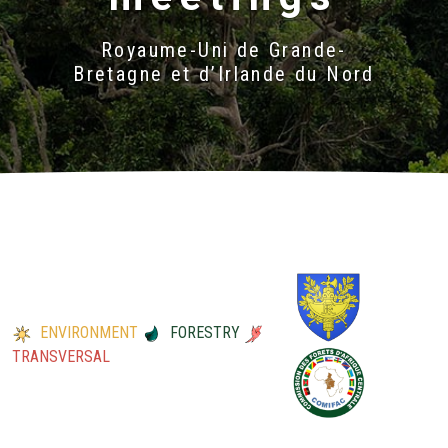
Royaume-Uni de Grande-
Bretagne et d’Irlande du Nord
ENVIRONMENT
FORESTRY
TRANSVERSAL