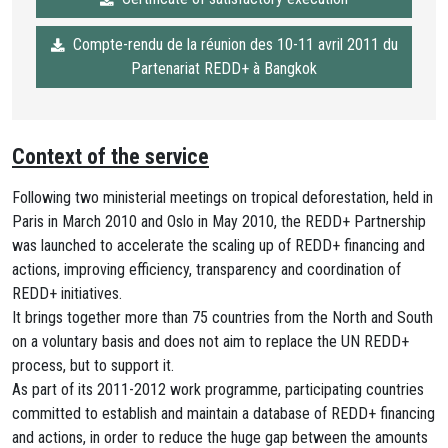
Compte-rendu de la réunion des 10-11 avril 2011 du
Partenariat REDD+ à Bangkok
Context of the service
Following two ministerial meetings on tropical deforestation, held in
Paris in March 2010 and Oslo in May 2010, the REDD+ Partnership
was launched to accelerate the scaling up of REDD+ financing and
actions, improving efficiency, transparency and coordination of
REDD+ initiatives.
It brings together more than 75 countries from the North and South
on a voluntary basis and does not aim to replace the UN REDD+
process, but to support it.
As part of its 2011-2012 work programme, participating countries
committed to establish and maintain a database of REDD+ financing
and actions, in order to reduce the huge gap between the amounts