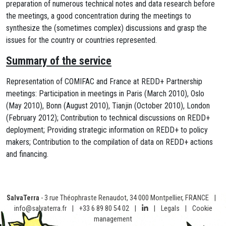
preparation of numerous technical notes and data research before
the meetings, a good concentration during the meetings to
synthesize the (sometimes complex) discussions and grasp the
issues for the country or countries represented.
Summary of the service
Representation of COMIFAC and France at REDD+ Partnership
meetings: Participation in meetings in Paris (March 2010), Oslo
(May 2010), Bonn (August 2010), Tianjin (October 2010), London
(February 2012); Contribution to technical discussions on REDD+
deployment; Providing strategic information on REDD+ to policy
makers; Contribution to the compilation of data on REDD+ actions
and financing.
SalvaTerra
- 3 rue Théophraste Renaudot, 34 000 Montpellier, FRANCE
|
info@salvaterra.fr
|
+33 6 89 80 54 02
|
|
Legals
|
Cookie
management