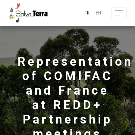
FR
EN
Representation
of COMIFAC
and France
at REDD+
Partnership
meetings