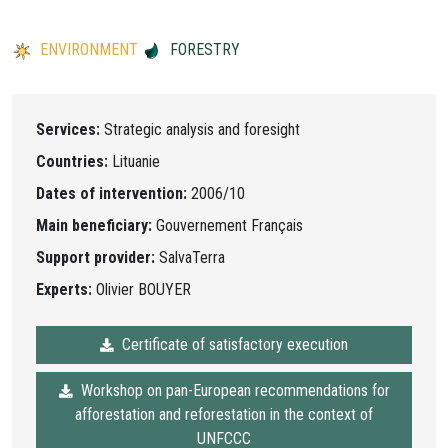
ENVIRONMENT
FORESTRY
Services:
Strategic analysis and foresight
Countries:
Lituanie
Dates of intervention:
2006/10
Main beneficiary:
Gouvernement Français
Support provider:
SalvaTerra
Experts:
Olivier BOUYER
Certificate of satisfactory execution
Workshop on pan-European recommendations for
afforestation and reforestation in the context of
UNFCCC