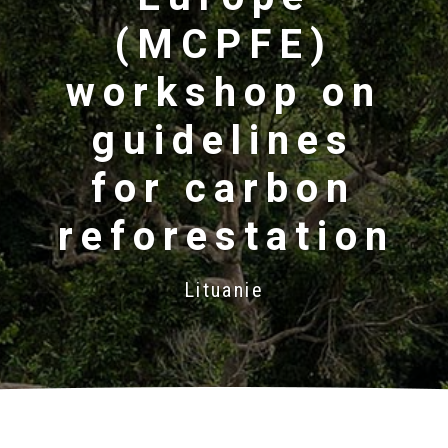
(MCPFE)
workshop on
guidelines
for carbon
reforestation
Lituanie