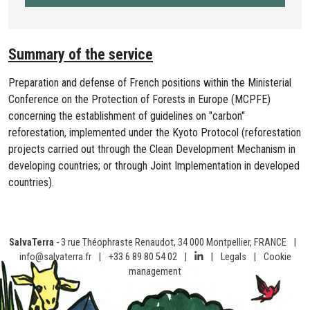
Summary of the service
Preparation and defense of French positions within the Ministerial
Conference on the Protection of Forests in Europe (MCPFE)
concerning the establishment of guidelines on "carbon"
reforestation, implemented under the Kyoto Protocol (reforestation
projects carried out through the Clean Development Mechanism in
developing countries; or through Joint Implementation in developed
countries).
SalvaTerra
- 3 rue Théophraste Renaudot, 34 000 Montpellier, FRANCE
|
info@salvaterra.fr
|
+33 6 89 80 54 02
|
|
Legals
|
Cookie
management