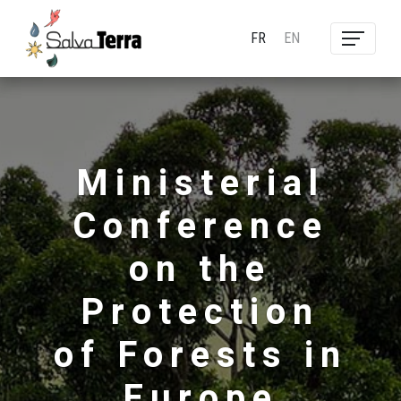
FR
EN
Ministerial
Conference
on the
Protection
of Forests in
Europe