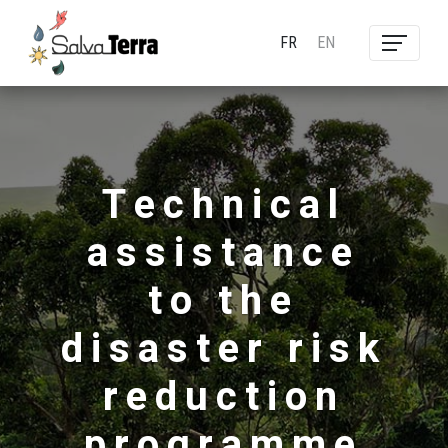
FR
EN
Technical
assistance
to the
disaster risk
reduction
programme