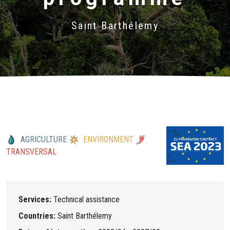
Saint Barthélemy
AGRICULTURE
ENVIRONMENT
TRANSVERSAL
Services:
Technical assistance
Countries:
Saint Barthélemy