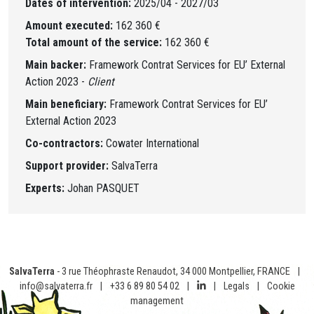
Dates of intervention:
2025/04 - 2027/03
Amount executed:
162 360 €
Total amount of the service:
162 360 €
Main backer:
Framework Contrat Services for EU’ External
Action 2023 -
Client
Main beneficiary:
Framework Contrat Services for EU’
External Action 2023
Co-contractors:
Cowater International
Support provider:
SalvaTerra
Experts:
Johan PASQUET
SalvaTerra
- 3 rue Théophraste Renaudot, 34 000 Montpellier, FRANCE
|
info@salvaterra.fr
|
+33 6 89 80 54 02
|
|
Legals
|
Cookie
management