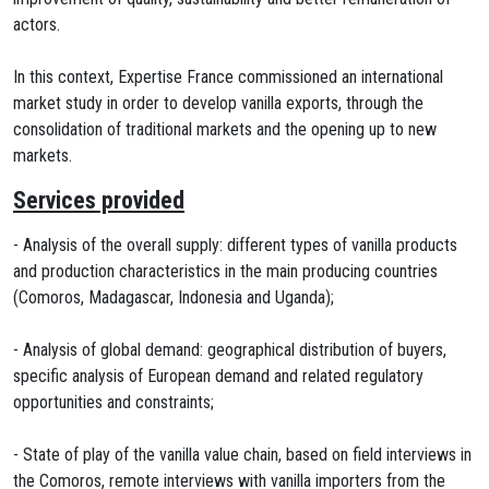
actors.
In this context, Expertise France commissioned an international
market study in order to develop vanilla exports, through the
consolidation of traditional markets and the opening up to new
markets.
Services provided
- Analysis of the overall supply: different types of vanilla products
and production characteristics in the main producing countries
(Comoros, Madagascar, Indonesia and Uganda);
- Analysis of global demand: geographical distribution of buyers,
specific analysis of European demand and related regulatory
opportunities and constraints;
- State of play of the vanilla value chain, based on field interviews in
the Comoros, remote interviews with vanilla importers from the