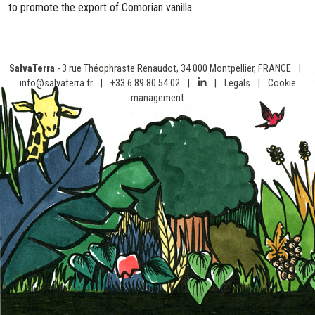
to promote the export of Comorian vanilla.
SalvaTerra
- 3 rue Théophraste Renaudot, 34 000 Montpellier, FRANCE
|
info@salvaterra.fr
|
+33 6 89 80 54 02
|
|
Legals
|
Cookie
management