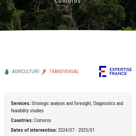
Comoros
AGRICULTURE
TRANSVERSAL
Services:
Strategic analysis and foresight, Diagnostics and
feasibility studies
Countries:
Comoros
Dates of intervention:
2024/07 - 2025/01