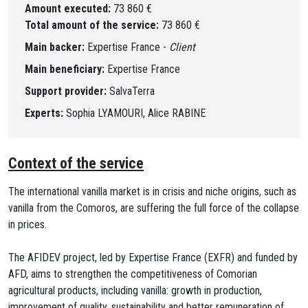
Amount executed:
73 860 €
Total amount of the service:
73 860 €
Main backer:
Expertise France -
Client
Main beneficiary:
Expertise France
Support provider:
SalvaTerra
Experts:
Sophia LYAMOURI, Alice RABINE
Context of the service
The international vanilla market is in crisis and niche origins, such as
vanilla from the Comoros, are suffering the full force of the collapse
in prices.
The AFIDEV project, led by Expertise France (EXFR) and funded by
AFD, aims to strengthen the competitiveness of Comorian
agricultural products, including vanilla: growth in production,
improvement of quality, sustainability and better remuneration of