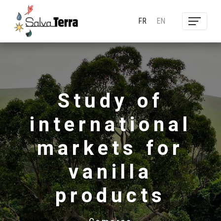
FR
EN
Study of
international
markets for
vanilla
products