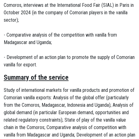
Comoros, interviews at the International Food Fair (SIAL) in Paris in
October 2024 (in the company of Comorian players in the vanilla
sector);
- Comparative analysis of the competition with vanilla from
Madagascar and Uganda;
- Development of an action plan to promote the supply of Comorian
vanilla for export.
Summary of the service
Study of international markets for vanilla products and promotion of
Comorian vanilla exports: Analysis of the global offer (particularly
from the Comoros, Madagascar, Indonesia and Uganda); Analysis of
global demand (in particular European demand, opportunities and
related regulatory constraints); State of play of the vanilla value
chain in the Comoros; Comparative analysis of competition with
vanilla from Madagascar and Uganda; Development of an action plan