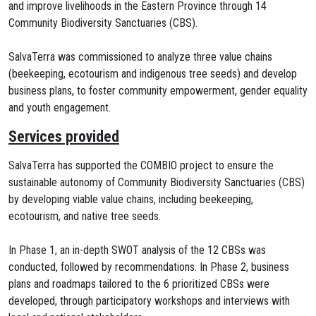
and improve livelihoods in the Eastern Province through 14
Community Biodiversity Sanctuaries (CBS).
SalvaTerra was commissioned to analyze three value chains
(beekeeping, ecotourism and indigenous tree seeds) and develop
business plans, to foster community empowerment, gender equality
and youth engagement.
Services provided
SalvaTerra has supported the COMBIO project to ensure the
sustainable autonomy of Community Biodiversity Sanctuaries (CBS)
by developing viable value chains, including beekeeping,
ecotourism, and native tree seeds.
In Phase 1, an in-depth SWOT analysis of the 12 CBSs was
conducted, followed by recommendations. In Phase 2, business
plans and roadmaps tailored to the 6 prioritized CBSs were
developed, through participatory workshops and interviews with