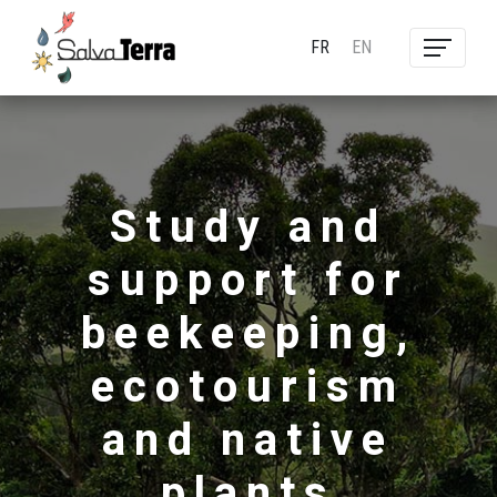
FR
EN
Study and
support for
beekeeping,
ecotourism
and native
plants