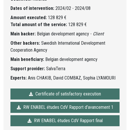
Dates of intervention:
2024/02 - 2024/08
Amount executed:
128 829 €
Total amount of the service:
128 829 €
Main backer:
Belgian development agency -
Client
Other backers:
Swedish International Development
Cooperation Agency
Main beneficiary:
Belgian development agency
Support provider:
SalvaTerra
Experts:
Anis CHAKIB, David COMBAZ, Sophia LYAMOURI
Certificate of satisfactory execution
RW ENABEL études CdV Rapport d'avancement 1
RW ENABEL études CdV Rapport final