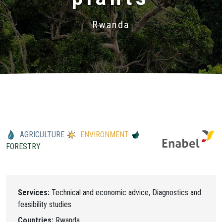
Rwanda
AGRICULTURE
ENVIRONMENT
FORESTRY
Services:
Technical and economic advice, Diagnostics and
feasibility studies
Countries:
Rwanda