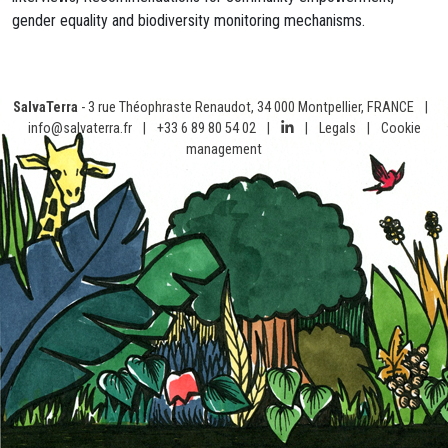
gender equality and biodiversity monitoring mechanisms.
SalvaTerra
- 3 rue Théophraste Renaudot, 34 000 Montpellier, FRANCE
|
info@salvaterra.fr
|
+33 6 89 80 54 02
|
|
Legals
|
Cookie
management