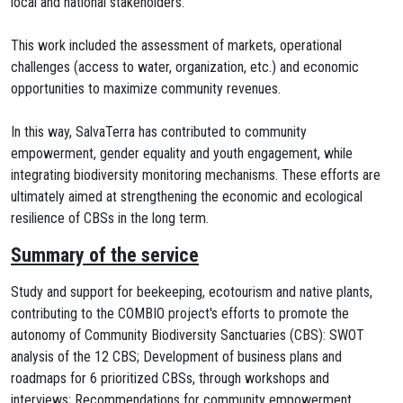
local and national stakeholders.
This work included the assessment of markets, operational
challenges (access to water, organization, etc.) and economic
opportunities to maximize community revenues.
In this way, SalvaTerra has contributed to community
empowerment, gender equality and youth engagement, while
integrating biodiversity monitoring mechanisms. These efforts are
ultimately aimed at strengthening the economic and ecological
resilience of CBSs in the long term.
Summary of the service
Study and support for beekeeping, ecotourism and native plants,
contributing to the COMBIO project's efforts to promote the
autonomy of Community Biodiversity Sanctuaries (CBS): SWOT
analysis of the 12 CBS; Development of business plans and
roadmaps for 6 prioritized CBSs, through workshops and
interviews; Recommendations for community empowerment,