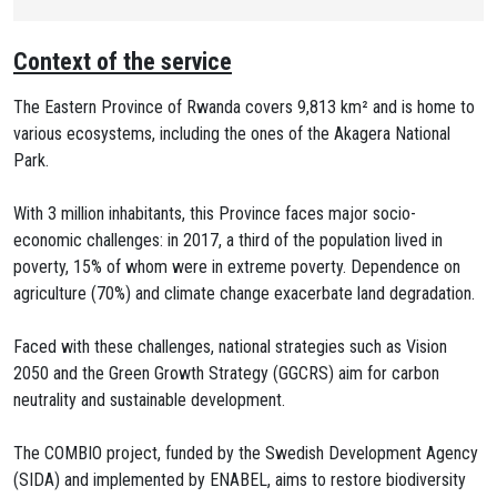
Context of the service
The Eastern Province of Rwanda covers 9,813 km² and is home to
various ecosystems, including the ones of the Akagera National
Park.
With 3 million inhabitants, this Province faces major socio-
economic challenges: in 2017, a third of the population lived in
poverty, 15% of whom were in extreme poverty. Dependence on
agriculture (70%) and climate change exacerbate land degradation.
Faced with these challenges, national strategies such as Vision
2050 and the Green Growth Strategy (GGCRS) aim for carbon
neutrality and sustainable development.
The COMBIO project, funded by the Swedish Development Agency
(SIDA) and implemented by ENABEL, aims to restore biodiversity