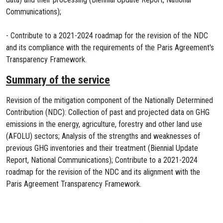
Communications);
- Contribute to a 2021-2024 roadmap for the revision of the NDC
and its compliance with the requirements of the Paris Agreement's
Transparency Framework.
Summary of the service
Revision of the mitigation component of the Nationally Determined
Contribution (NDC): Collection of past and projected data on GHG
emissions in the energy, agriculture, forestry and other land use
(AFOLU) sectors; Analysis of the strengths and weaknesses of
previous GHG inventories and their treatment (Biennial Update
Report, National Communications); Contribute to a 2021-2024
roadmap for the revision of the NDC and its alignment with the
Paris Agreement Transparency Framework.