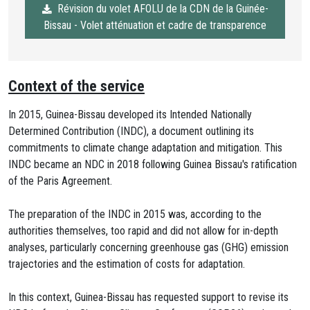
Révision du volet AFOLU de la CDN de la Guinée-
Bissau - Volet atténuation et cadre de transparence
Context of the service
In 2015, Guinea-Bissau developed its Intended Nationally
Determined Contribution (INDC), a document outlining its
commitments to climate change adaptation and mitigation. This
INDC became an NDC in 2018 following Guinea Bissau's ratification
of the Paris Agreement.
The preparation of the INDC in 2015 was, according to the
authorities themselves, too rapid and did not allow for in-depth
analyses, particularly concerning greenhouse gas (GHG) emission
trajectories and the estimation of costs for adaptation.
In this context, Guinea-Bissau has requested support to revise its