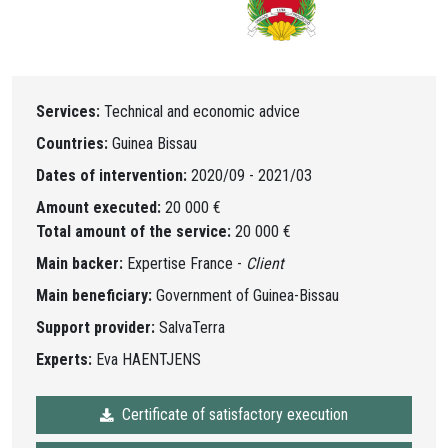
Services:
Technical and economic advice
Countries:
Guinea Bissau
Dates of intervention:
2020/09 - 2021/03
Amount executed:
20 000 €
Total amount of the service:
20 000 €
Main backer:
Expertise France -
Client
Main beneficiary:
Government of Guinea-Bissau
Support provider:
SalvaTerra
Experts:
Eva HAENTJENS
Certificate of satisfactory execution