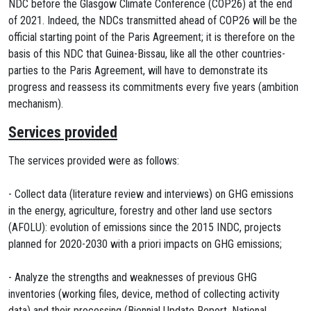
NDC before the Glasgow Climate Conference (COP26) at the end
of 2021. Indeed, the NDCs transmitted ahead of COP26 will be the
official starting point of the Paris Agreement; it is therefore on the
basis of this NDC that Guinea-Bissau, like all the other countries-
parties to the Paris Agreement, will have to demonstrate its
progress and reassess its commitments every five years (ambition
mechanism).
Services provided
The services provided were as follows:
- Collect data (literature review and interviews) on GHG emissions
in the energy, agriculture, forestry and other land use sectors
(AFOLU): evolution of emissions since the 2015 INDC, projects
planned for 2020-2030 with a priori impacts on GHG emissions;
- Analyze the strengths and weaknesses of previous GHG
inventories (working files, device, method of collecting activity
data) and their processing (Biennial Update Report, National