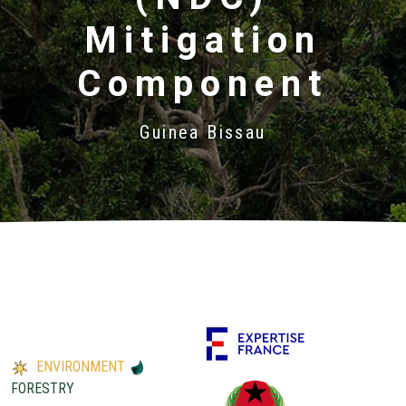
Mitigation
Component
Guinea Bissau
ENVIRONMENT
FORESTRY