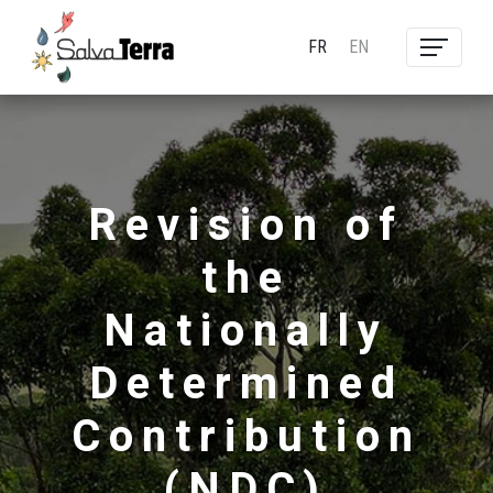
FR
EN
Revision of
the
Nationally
Determined
Contribution
(NDC)