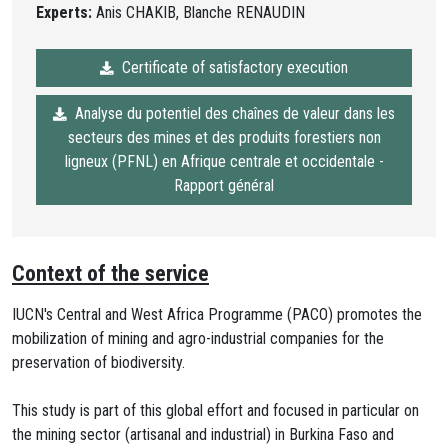
Experts:
Anis CHAKIB, Blanche RENAUDIN
Certificate of satisfactory execution
Analyse du potentiel des chaînes de valeur dans les
secteurs des mines et des produits forestiers non
ligneux (PFNL) en Afrique centrale et occidentale -
Rapport général
Context of the service
IUCN's Central and West Africa Programme (PACO) promotes the
mobilization of mining and agro-industrial companies for the
preservation of biodiversity.
This study is part of this global effort and focused in particular on
the mining sector (artisanal and industrial) in Burkina Faso and