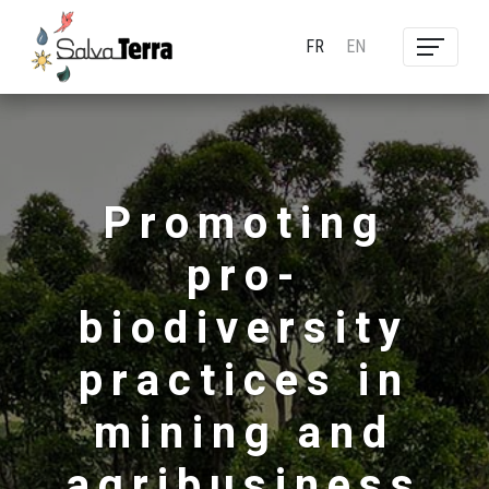
FR
EN
Promoting
pro-
biodiversity
practices in
mining and
agribusiness