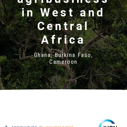
in West and
Central
Africa
Ghana, Burkina Faso,
Cameroon