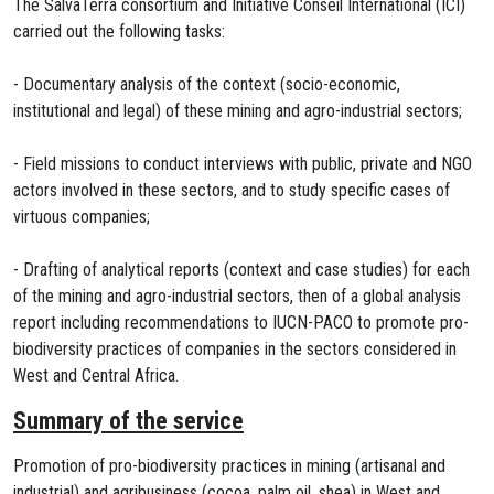
The SalvaTerra consortium and Initiative Conseil International (ICI)
carried out the following tasks:
- Documentary analysis of the context (socio-economic,
institutional and legal) of these mining and agro-industrial sectors;
- Field missions to conduct interviews with public, private and NGO
actors involved in these sectors, and to study specific cases of
virtuous companies;
- Drafting of analytical reports (context and case studies) for each
of the mining and agro-industrial sectors, then of a global analysis
report including recommendations to IUCN-PACO to promote pro-
biodiversity practices of companies in the sectors considered in
West and Central Africa.
Summary of the service
Promotion of pro-biodiversity practices in mining (artisanal and
industrial) and agribusiness (cocoa, palm oil, shea) in West and