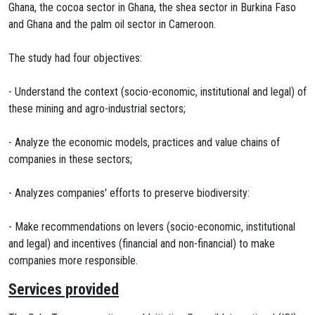
Ghana, the cocoa sector in Ghana, the shea sector in Burkina Faso
and Ghana and the palm oil sector in Cameroon.
The study had four objectives:
- Understand the context (socio-economic, institutional and legal) of
these mining and agro-industrial sectors;
- Analyze the economic models, practices and value chains of
companies in these sectors;
- Analyzes companies' efforts to preserve biodiversity:
- Make recommendations on levers (socio-economic, institutional
and legal) and incentives (financial and non-financial) to make
companies more responsible.
Services provided