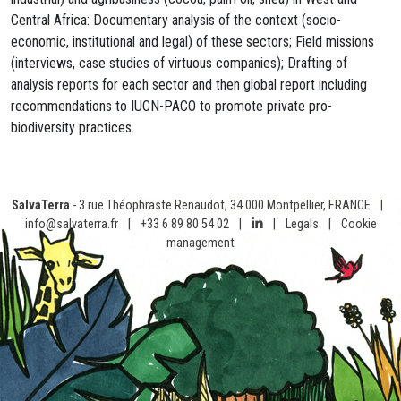
Central Africa: Documentary analysis of the context (socio-
economic, institutional and legal) of these sectors; Field missions
(interviews, case studies of virtuous companies); Drafting of
analysis reports for each sector and then global report including
recommendations to IUCN-PACO to promote private pro-
biodiversity practices.
SalvaTerra
- 3 rue Théophraste Renaudot, 34 000 Montpellier, FRANCE
|
info@salvaterra.fr
|
+33 6 89 80 54 02
|
|
Legals
|
Cookie
management