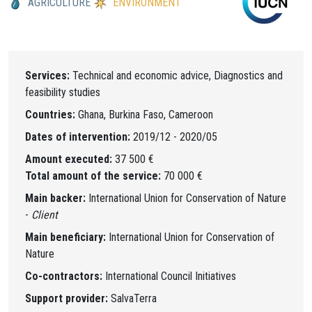
AGRICULTURE
ENVIRONMENT
Services:
Technical and economic advice, Diagnostics and
feasibility studies
Countries:
Ghana, Burkina Faso, Cameroon
Dates of intervention:
2019/12 - 2020/05
Amount executed:
37 500 €
Total amount of the service:
70 000 €
Main backer:
International Union for Conservation of Nature
-
Client
Main beneficiary:
International Union for Conservation of
Nature
Co-contractors:
International Council Initiatives
Support provider:
SalvaTerra