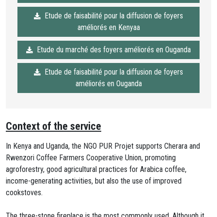
Etude de faisabilité pour la diffusion de foyers
améliorés en Kenyaa
Etude du marché des foyers améliorés en Ouganda
Etude de faisabilité pour la diffusion de foyers
améliorés en Ouganda
Context of the service
In Kenya and Uganda, the NGO PUR Projet supports Cherara and
Rwenzori Coffee Farmers Cooperative Union, promoting
agroforestry, good agricultural practices for Arabica coffee,
income-generating activities, but also the use of improved
cookstoves.
The three-stone fireplace is the most commonly used. Although it