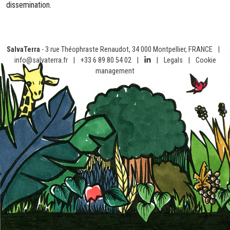
dissemination.
SalvaTerra
- 3 rue Théophraste Renaudot, 34 000 Montpellier, FRANCE
|
info@salvaterra.fr
|
+33 6 89 80 54 02
|
|
Legals
|
Cookie
management