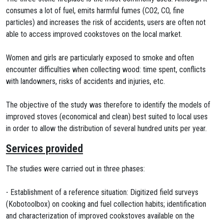
consumes a lot of fuel, emits harmful fumes (CO2, CO, fine
particles) and increases the risk of accidents, users are often not
able to access improved cookstoves on the local market.
Women and girls are particularly exposed to smoke and often
encounter difficulties when collecting wood: time spent, conflicts
with landowners, risks of accidents and injuries, etc.
The objective of the study was therefore to identify the models of
improved stoves (economical and clean) best suited to local uses
in order to allow the distribution of several hundred units per year.
Services provided
The studies were carried out in three phases:
- Establishment of a reference situation: Digitized field surveys
(Kobotoolbox) on cooking and fuel collection habits; identification
and characterization of improved cookstoves available on the