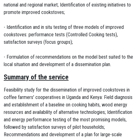
national and regional market; Identification of existing initiatives to
promote improved cookstoves;
- Identification and in situ testing of three models of improved
cookstoves: performance tests (Controlled Cooking tests),
satisfaction surveys (focus groups);
- Formulation of recommendations on the model best suited to the
local situation and development of a dissemination plan.
Summary of the service
Feasibility study for the dissemination of improved cookstoves in
coffee farmers' cooperatives in Uganda and Kenya: Field diagnosis
and establishment of a baseline on cooking habits, wood energy
resources and availability of alternative technologies; Identification
and energy performance testing of the most promising models,
followed by satisfaction surveys of pilot households;
Recommendations and development of a plan for large-scale