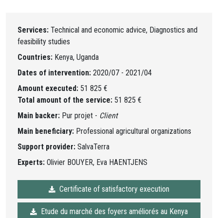
Services:
Technical and economic advice, Diagnostics and
feasibility studies
Countries:
Kenya, Uganda
Dates of intervention:
2020/07 - 2021/04
Amount executed:
51 825 €
Total amount of the service:
51 825 €
Main backer:
Pur projet -
Client
Main beneficiary:
Professional agricultural organizations
Support provider:
SalvaTerra
Experts:
Olivier BOUYER, Eva HAENTJENS
Certificate of satisfactory execution
Etude du marché des foyers améliorés au Kenya