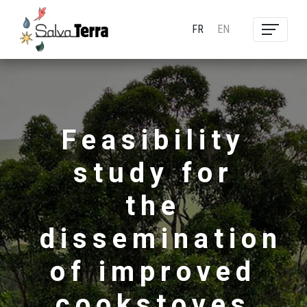
FR
EN
Feasibility
study for
the
dissemination
of improved
cookstoves