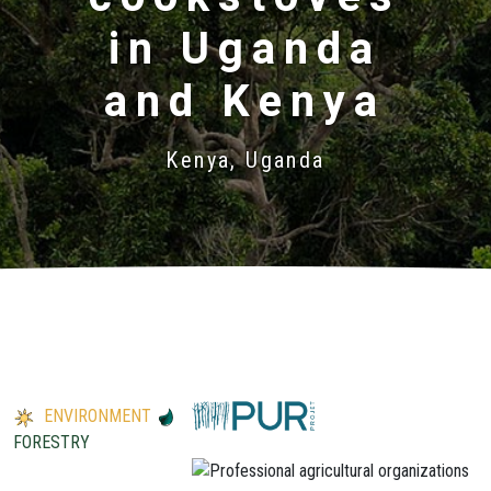
in Uganda
and Kenya
Kenya, Uganda
ENVIRONMENT
FORESTRY