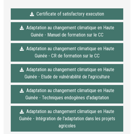
Certificate of satisfactory execution
Adaptation au changement climatique en Haute
Guinée - Manuel de formation sur le CC
Adaptation au changement climatique en Haute
Guinée - CR de formation sur le CC
Adaptation au changement climatique en Haute
Guinée - Etude de vulnérabilité de l'agriculture
Adaptation au changement climatique en Haute
Guinée - Techniques endogènes d'adaptation
Adaptation au changement climatique en Haute
Guinée - Intégration de l'adaptation dans les projets
agricoles