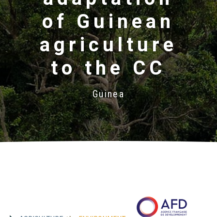
of Guinean
agriculture
to the CC
Guinea