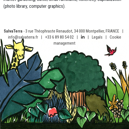
(photo library, computer graphics).
SalvaTerra
- 3 rue Théophraste Renaudot, 34 000 Montpellier, FRANCE
|
info@salvaterra.fr
|
+33 6 89 80 54 02
|
|
Legals
|
Cookie
management