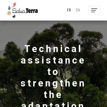
FR
EN
Technical
assistance
to
strengthen
the
adaptation