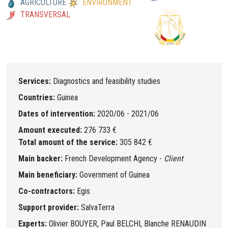
AGRICULTURE
ENVIRONMENT
TRANSVERSAL
Services:
Diagnostics and feasibility studies
Countries:
Guinea
Dates of intervention:
2020/06 - 2021/06
Amount executed:
276 733 €
Total amount of the service:
305 842 €
Main backer:
French Development Agency -
Client
Main beneficiary:
Government of Guinea
Co-contractors:
Egis
Support provider:
SalvaTerra
Experts:
Olivier BOUYER, Paul BELCHI, Blanche RENAUDIN