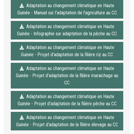
Adaptation au changement climatique en Haute
Guinée - Manuel sur l'adaptation de l'agriculture au CC
Adaptation au changement climatique en Haute
Guinée - Infographie sur adaptation de la pêche au CC
Adaptation au changement climatique en Haute
Guinée - Projet d'adaptation de la filière riz au CC
Adaptation au changement climatique en Haute
Guinée - Projet d'adaptation de la filière maraichage au
CC
Adaptation au changement climatique en Haute
Guinée - Projet d'adaptation de la filière pêche au CC
Adaptation au changement climatique en Haute
Guinée - Projet d'adaptation de la filière élevage au CC