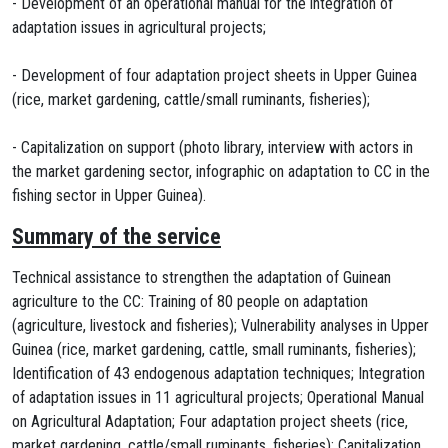
- Development of an operational manual for the integration of
adaptation issues in agricultural projects;
- Development of four adaptation project sheets in Upper Guinea
(rice, market gardening, cattle/small ruminants, fisheries);
- Capitalization on support (photo library, interview with actors in
the market gardening sector, infographic on adaptation to CC in the
fishing sector in Upper Guinea).
Summary of the service
Technical assistance to strengthen the adaptation of Guinean
agriculture to the CC: Training of 80 people on adaptation
(agriculture, livestock and fisheries); Vulnerability analyses in Upper
Guinea (rice, market gardening, cattle, small ruminants, fisheries);
Identification of 43 endogenous adaptation techniques; Integration
of adaptation issues in 11 agricultural projects; Operational Manual
on Agricultural Adaptation; Four adaptation project sheets (rice,
market gardening, cattle/small ruminants, fisheries); Capitalization