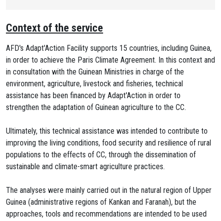
Context of the service
AFD's Adapt'Action Facility supports 15 countries, including Guinea,
in order to achieve the Paris Climate Agreement. In this context and
in consultation with the Guinean Ministries in charge of the
environment, agriculture, livestock and fisheries, technical
assistance has been financed by Adapt'Action in order to
strengthen the adaptation of Guinean agriculture to the CC.
Ultimately, this technical assistance was intended to contribute to
improving the living conditions, food security and resilience of rural
populations to the effects of CC, through the dissemination of
sustainable and climate-smart agriculture practices.
The analyses were mainly carried out in the natural region of Upper
Guinea (administrative regions of Kankan and Faranah), but the
approaches, tools and recommendations are intended to be used