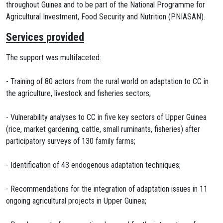
throughout Guinea and to be part of the National Programme for
Agricultural Investment, Food Security and Nutrition (PNIASAN).
Services provided
The support was multifaceted:
- Training of 80 actors from the rural world on adaptation to CC in
the agriculture, livestock and fisheries sectors;
- Vulnerability analyses to CC in five key sectors of Upper Guinea
(rice, market gardening, cattle, small ruminants, fisheries) after
participatory surveys of 130 family farms;
- Identification of 43 endogenous adaptation techniques;
- Recommendations for the integration of adaptation issues in 11
ongoing agricultural projects in Upper Guinea;