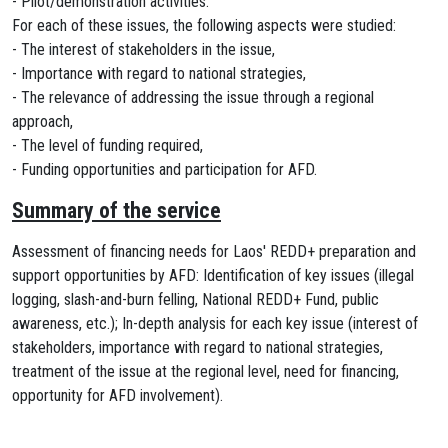
- Pilot/demonstration activities.
For each of these issues, the following aspects were studied:
- The interest of stakeholders in the issue,
- Importance with regard to national strategies,
- The relevance of addressing the issue through a regional
approach,
- The level of funding required,
- Funding opportunities and participation for AFD.
Summary of the service
Assessment of financing needs for Laos' REDD+ preparation and
support opportunities by AFD: Identification of key issues (illegal
logging, slash-and-burn felling, National REDD+ Fund, public
awareness, etc.); In-depth analysis for each key issue (interest of
stakeholders, importance with regard to national strategies,
treatment of the issue at the regional level, need for financing,
opportunity for AFD involvement).