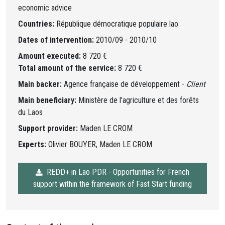
economic advice
Countries:
République démocratique populaire lao
Dates of intervention:
2010/09 - 2010/10
Amount executed:
8 720 €
Total amount of the service:
8 720 €
Main backer:
Agence française de développement -
Client
Main beneficiary:
Ministère de l’agriculture et des forêts
du Laos
Support provider:
Maden LE CROM
Experts:
Olivier BOUYER, Maden LE CROM
REDD+ in Lao PDR - Opportunities for French
support within the framework of Fast Start funding