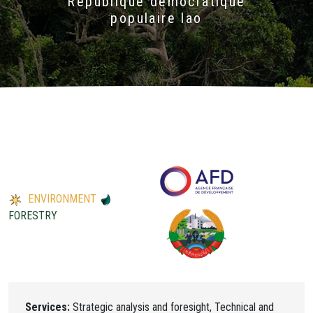
République démocratique
populaire lao
ENVIRONMENT
FORESTRY
Services:
Strategic analysis and foresight, Technical and