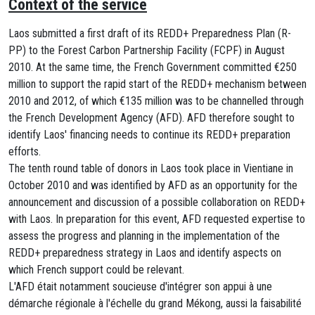
Context of the service
Laos submitted a first draft of its REDD+ Preparedness Plan (R-
PP) to the Forest Carbon Partnership Facility (FCPF) in August
2010. At the same time, the French Government committed €250
million to support the rapid start of the REDD+ mechanism between
2010 and 2012, of which €135 million was to be channelled through
the French Development Agency (AFD). AFD therefore sought to
identify Laos' financing needs to continue its REDD+ preparation
efforts.
The tenth round table of donors in Laos took place in Vientiane in
October 2010 and was identified by AFD as an opportunity for the
announcement and discussion of a possible collaboration on REDD+
with Laos. In preparation for this event, AFD requested expertise to
assess the progress and planning in the implementation of the
REDD+ preparedness strategy in Laos and identify aspects on
which French support could be relevant.
L'AFD était notamment soucieuse d'intégrer son appui à une
démarche régionale à l'échelle du grand Mékong, aussi la faisabilité