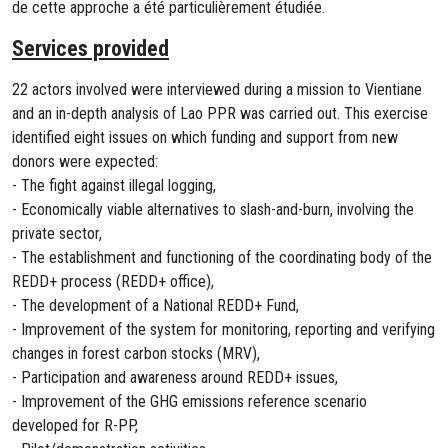
de cette approche a été particulièrement étudiée.
Services provided
22 actors involved were interviewed during a mission to Vientiane
and an in-depth analysis of Lao PPR was carried out. This exercise
identified eight issues on which funding and support from new
donors were expected:
- The fight against illegal logging,
- Economically viable alternatives to slash-and-burn, involving the
private sector,
- The establishment and functioning of the coordinating body of the
REDD+ process (REDD+ office),
- The development of a National REDD+ Fund,
- Improvement of the system for monitoring, reporting and verifying
changes in forest carbon stocks (MRV),
- Participation and awareness around REDD+ issues,
- Improvement of the GHG emissions reference scenario
developed for R-PP,