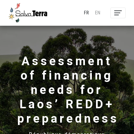
FR
EN
Assessment
of financing
needs for
Laos’ REDD+
preparedness